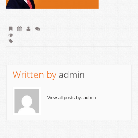
Written by
admin
View all posts by:
admin