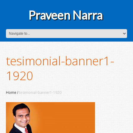
Praveen Narra
tesimonial-banner1-
1920
Home
tesimonial-banner1-1920