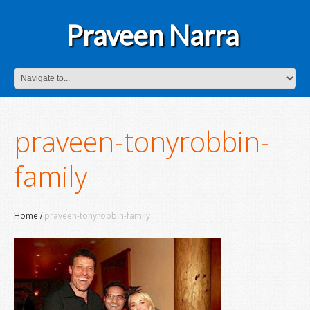
Praveen Narra
praveen-tonyrobbin-
family
Home
praveen-tonyrobbin-family