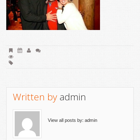
Written by
admin
View all posts by:
admin