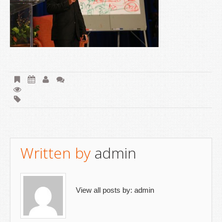
Written by
admin
View all posts by:
admin