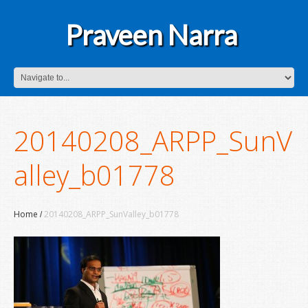
Praveen Narra
20140208_ARPP_SunV
alley_b01778
Home
20140208_ARPP_SunValley_b01778