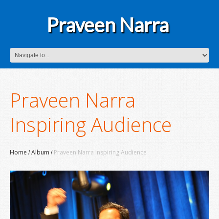
Praveen Narra
Praveen Narra
Inspiring Audience
Home
Album
Praveen Narra Inspiring Audience