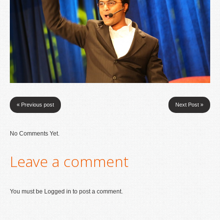
« Previous post
Next Post »
No Comments Yet.
Leave a comment
You must be
Logged in
to post a comment.