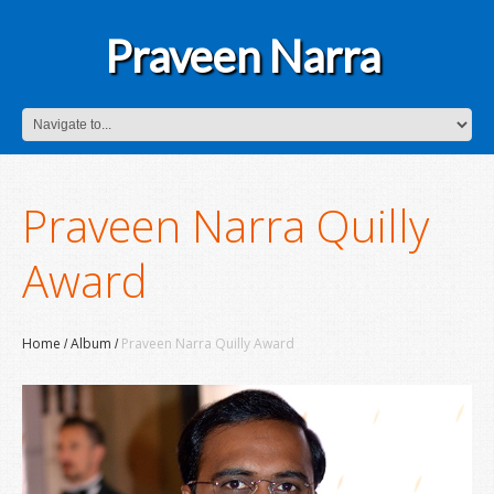
Praveen Narra
Praveen Narra Quilly
Award
Home
Album
Praveen Narra Quilly Award