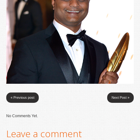
« Previous post
Next Post »
No Comments Yet.
Leave a comment