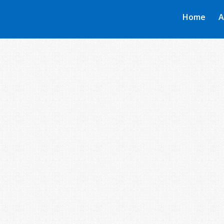
Home
A