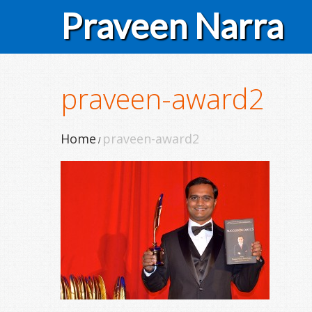
Praveen Narra
praveen-award2
Home
praveen-award2