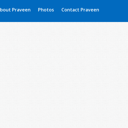
bout Praveen
Photos
Contact Praveen