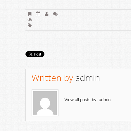
Written by
admin
View all posts by:
admin